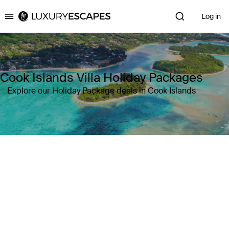
Log in
Luxury Escapes
Cook Islands Villa Holiday Packages
Explore our Holiday Package deals in Cook Islands