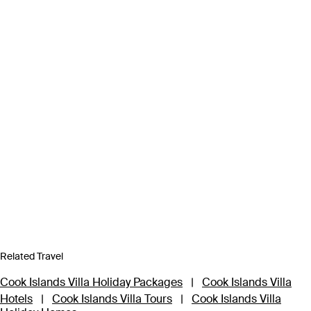
Related Travel
Cook Islands Villa Holiday Packages
|
Cook Islands Villa
Hotels
|
Cook Islands Villa Tours
|
Cook Islands Villa