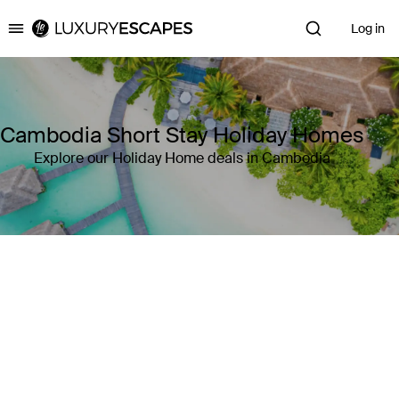
Log in
Luxury Escapes
Cambodia Short Stay Holiday Homes
Explore our Holiday Home deals in Cambodia