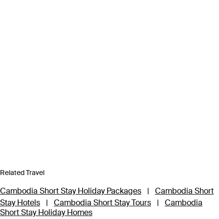
Related Travel
Cambodia Short Stay Holiday Packages
|
Cambodia Short
Stay Hotels
|
Cambodia Short Stay Tours
|
Cambodia
Short Stay Holiday Homes