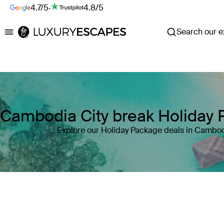
4.7/5
·
4.8/5
Search our ex
Luxury Escapes
Cambodia City break Holiday
Explore our Holiday Package deals in Cambo
Where
Cambodia