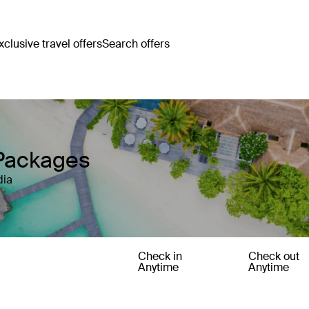
clusive travel offers
Search offers
 Packages
dia
Check in
Check out
Anytime
Anytime