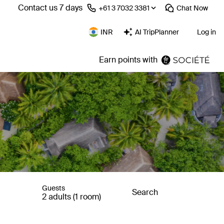
Contact us 7 days
⁦+61 3 7032 3381⁩
Chat
Now
INR
AI TripPlanner
Log in
Earn points with
Guests
Search
2 adults (1 room)