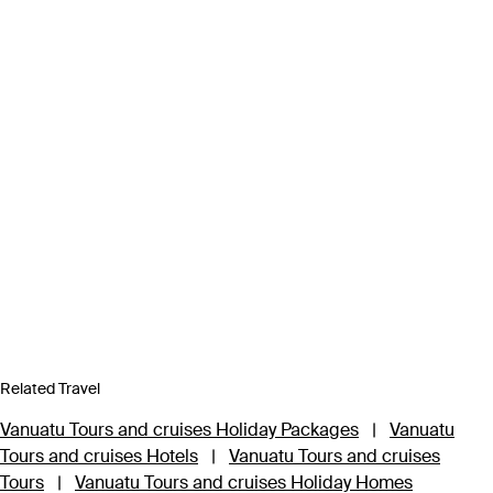
Related Travel
Vanuatu Tours and cruises Holiday Packages
|
Vanuatu
Tours and cruises Hotels
|
Vanuatu Tours and cruises
Tours
|
Vanuatu Tours and cruises Holiday Homes