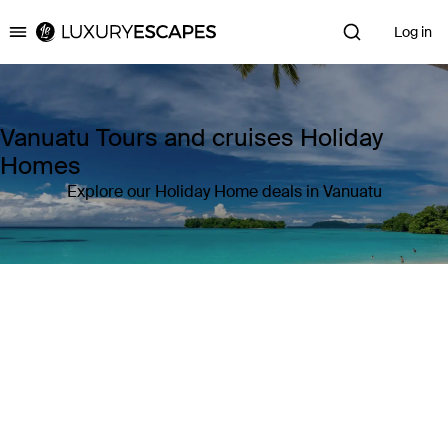
Log in
Luxury Escapes
Vanuatu Tours and cruises Holiday
Homes
Explore our Holiday Home deals in Vanuatu