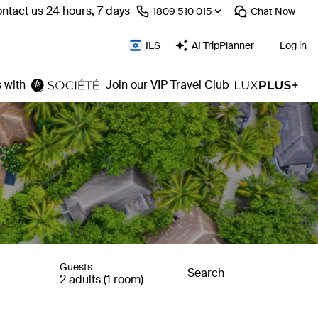
ntact us 24 hours, 7 days
⁦1809 510 015⁩
Chat
Now
ILS
AI TripPlanner
Log in
 with
Join our VIP Travel Club
Guests
Search
2 adults (1 room)