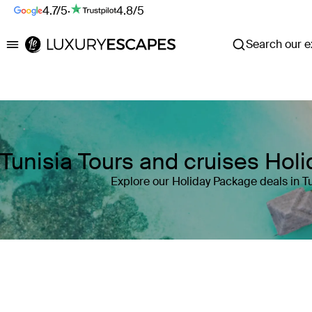
4.7/5
·
4.8/5
Search our ex
Luxury Escapes
Tunisia Tours and cruises Hol
Explore our Holiday Package deals in Tu
Where
Tunisia