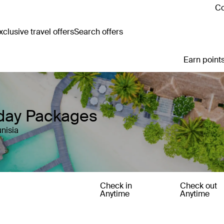
Co
clusive travel offers
Search offers
Earn points
iday Packages
nisia
Check in
Check out
Anytime
Anytime