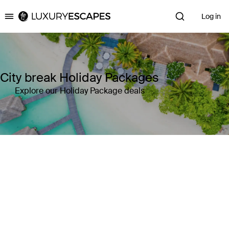
Log in
Luxury Escapes
City break Holiday Packages
Explore our Holiday Package deals