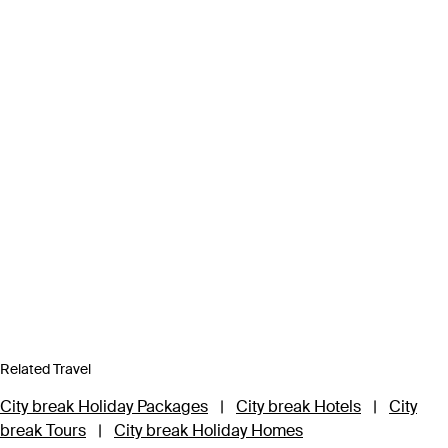
Related Travel
City break Holiday Packages
|
City break Hotels
|
City
break Tours
|
City break Holiday Homes