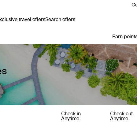
Co
clusive travel offers
Search offers
Earn points
es
Check in
Check out
Anytime
Anytime