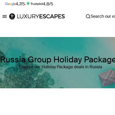
4.7/5
·
4.8/5
Search our ex
Luxury Escapes
Russia Group Holiday Packag
Explore our Holiday Package deals in Russia
Where
Russia