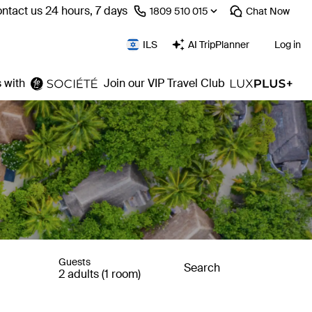
ntact us 24 hours, 7 days
⁦1809 510 015⁩
Chat
Now
ILS
AI TripPlanner
Log in
 with
Join our VIP Travel Club
Guests
Search
2 adults (1 room)