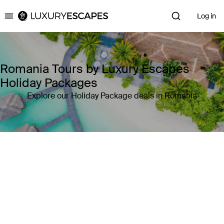
Log in
Luxury Escapes
Romania Tours by Luxury Escapes
Holiday Packages
Explore our Holiday Package deals in Romania