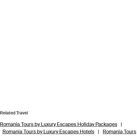
Related Travel
Romania Tours by Luxury Escapes Holiday Packages
|
Romania Tours by Luxury Escapes Hotels
|
Romania Tours