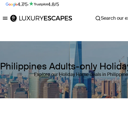
4.7/5
·
4.8/5
Search our ex
Luxury Escapes
Philippines Adults-only Holi
Explore our Holiday Home deals in Philippin
Where
Philippines