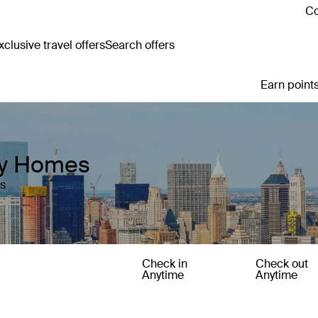
Co
clusive travel offers
Search offers
Earn points
day Homes
es
Check in
Check out
Anytime
Anytime