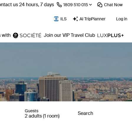
ntact us 24 hours, 7 days
⁦1809 510 015⁩
Chat
Now
ILS
AI TripPlanner
Log in
 with
Join our VIP Travel Club
Guests
Search
2 adults (1 room)