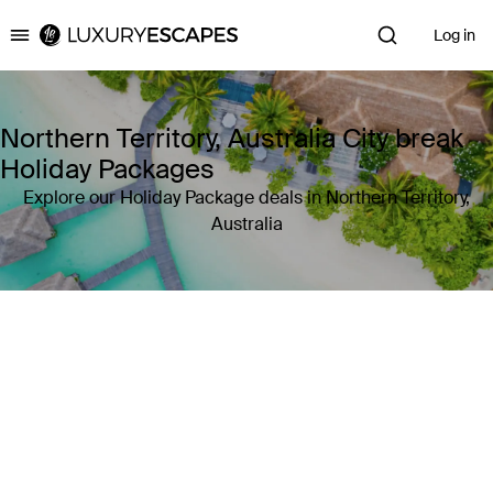
Log in
Luxury Escapes
Northern Territory, Australia City break
Holiday Packages
Explore our Holiday Package deals in Northern Territory,
Australia