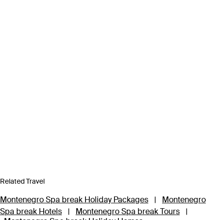
Related Travel
Montenegro Spa break Holiday Packages
|
Montenegro
Spa break Hotels
|
Montenegro Spa break Tours
|