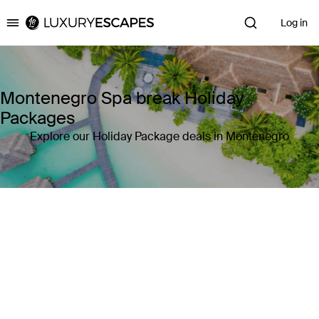
Log in
Luxury Escapes
Montenegro Spa break Holiday
Packages
Explore our Holiday Package deals in Montenegro