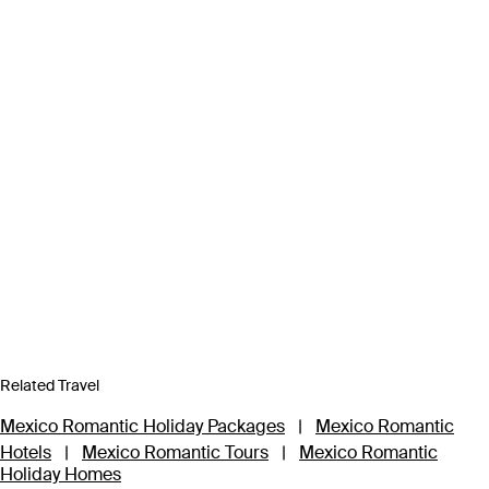
Related Travel
Mexico Romantic Holiday Packages
|
Mexico Romantic
Hotels
|
Mexico Romantic Tours
|
Mexico Romantic
Holiday Homes