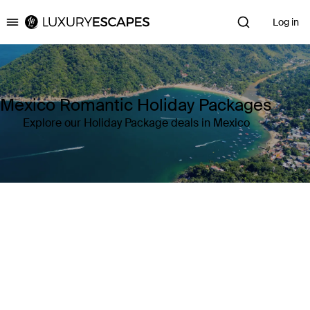
Log in
Luxury Escapes
Mexico Romantic Holiday Packages
Explore our Holiday Package deals in Mexico