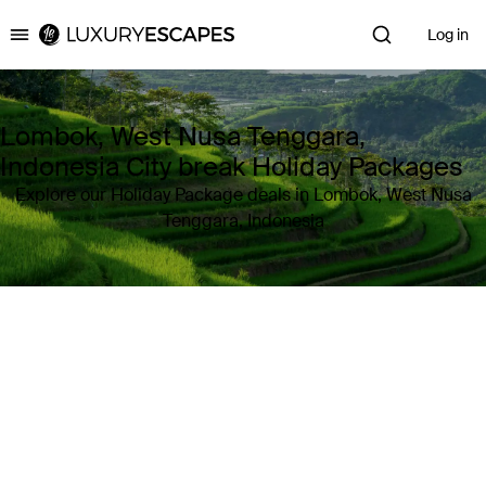
Log in
Luxury Escapes
Lombok, West Nusa Tenggara,
Indonesia City break Holiday Packages
Explore our Holiday Package deals in Lombok, West Nusa
Tenggara, Indonesia