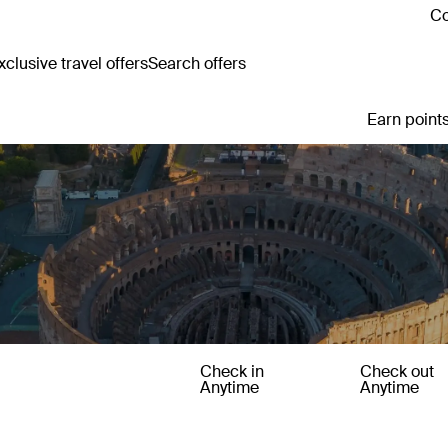
Co
clusive travel offers
Search offers
Earn points
Check in
Check out
Anytime
Anytime