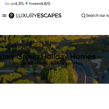
4.7/5
·
4.8/5
Search our ex
Luxury Escapes
Italy Group Holiday Homes
Explore our Holiday Home deals in Italy
Where
Italy