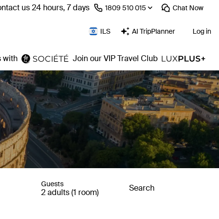
ntact us 24 hours, 7 days
⁦1809 510 015⁩
Chat
Now
ILS
AI TripPlanner
Log in
 with
Join our VIP Travel Club
Guests
Search
2 adults (1 room)