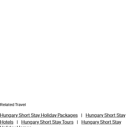
Related Travel
Hungary Short Stay Holiday Packages
|
Hungary Short Stay
Hotels
|
Hungary Short Stay Tours
|
Hungary Short Stay