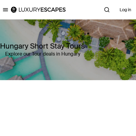
Log in
Luxury Escapes
Hungary Short Stay Tours
Explore our Tour deals in Hungary