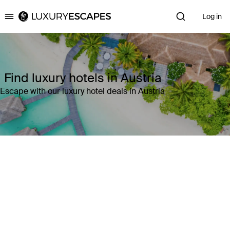
Log in
Luxury Escapes
Find luxury hotels in Austria
Escape with our luxury hotel deals in Austria