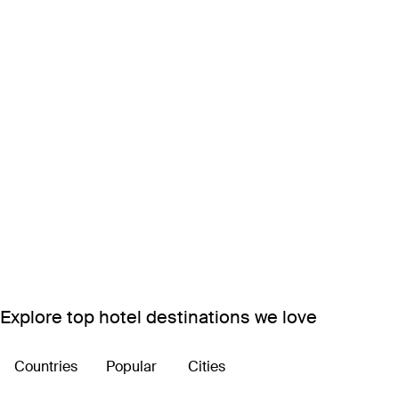
Explore top hotel destinations we love
Countries
Popular
Cities