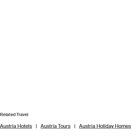
Related Travel
Austria Hotels
|
Austria Tours
|
Austria Holiday Homes