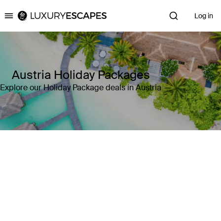
Log in
Luxury Escapes
Austria Holiday Packages
Explore our Holiday Package deals in Austria