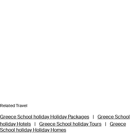
Related Travel
Greece School holiday Holiday Packages
|
Greece School
holiday Hotels
|
Greece School holiday Tours
|
Greece
School holiday Holiday Homes