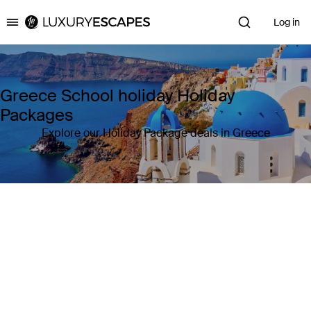
Log in
Luxury Escapes
Greece School holiday Holiday
Packages
Explore our Holiday Package deals in Greece