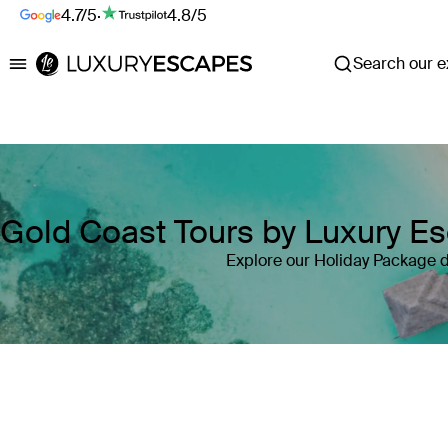
4.7/5
·
4.8/5
Search our ex
Luxury Escapes
Gold Coast Tours by Luxury E
Explore our Holiday Package d
Where
Search by destination or hotel