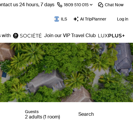
ntact us 24 hours, 7 days
⁦1809 510 015⁩
Chat
Now
ILS
AI TripPlanner
Log in
 with
Join our VIP Travel Club
Guests
Search
2 adults (1 room)