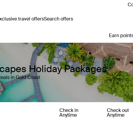
Co
clusive travel offers
Search offers
Earn points
scapes Holiday Packages
eals in Gold Coast
Check in
Check out
Anytime
Anytime