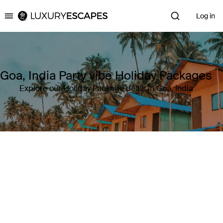
Log in
Luxury Escapes
Goa, India Party vibe Holiday Packages
Explore our Holiday Package deals in Goa, India