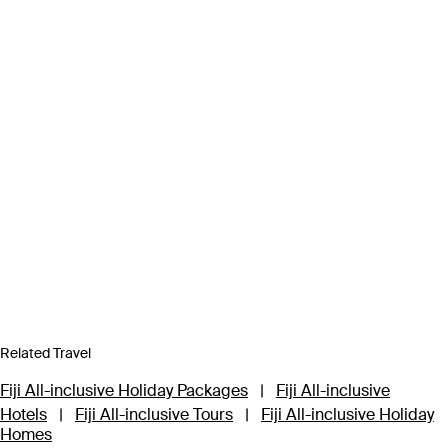
Related Travel
Fiji All-inclusive Holiday Packages
|
Fiji All-inclusive
Hotels
|
Fiji All-inclusive Tours
|
Fiji All-inclusive Holiday
Homes