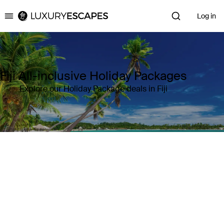
Log in
Luxury Escapes
Fiji All-inclusive Holiday Packages
Explore our Holiday Package deals in Fiji