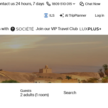
ntact us 24 hours, 7 days
⁦1809 510 015⁩
Chat
Now
ILS
AI TripPlanner
Log in
 with
Join our VIP Travel Club
Guests
Search
2 adults (1 room)