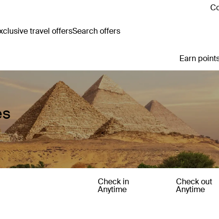
Co
clusive travel offers
Search offers
Earn points
es
Check in
Check out
Anytime
Anytime