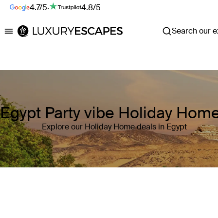
4.7/5
·
4.8/5
Search our ex
Luxury Escapes
Egypt Party vibe Holiday Hom
Explore our Holiday Home deals in Egypt
Where
Egypt