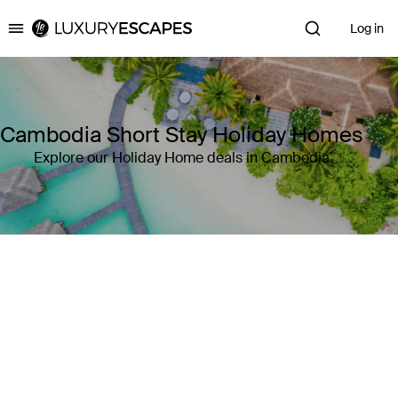
Log in
Luxury Escapes
Cambodia Short Stay Holiday Homes
Explore our Holiday Home deals in Cambodia