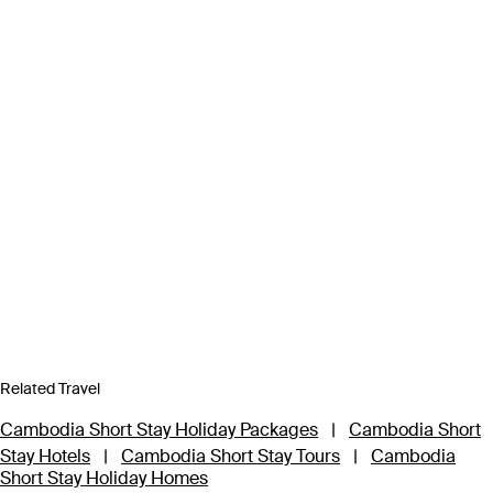
Related Travel
Cambodia Short Stay Holiday Packages
|
Cambodia Short
Stay Hotels
|
Cambodia Short Stay Tours
|
Cambodia
Short Stay Holiday Homes