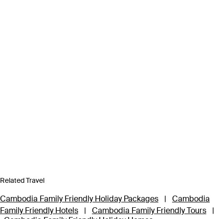
Related Travel
Cambodia Family Friendly Holiday Packages
|
Cambodia
Family Friendly Hotels
|
Cambodia Family Friendly Tours
|