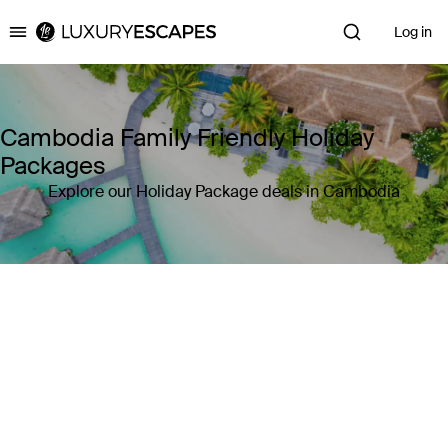
Log in
Luxury Escapes
Cambodia Family Friendly Holiday
Packages
Explore our Holiday Package deals in Cambodia