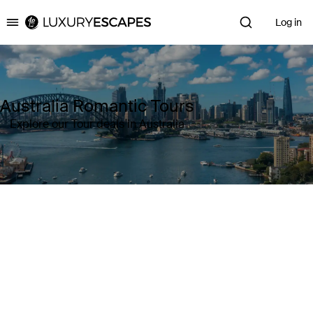
Log in
Luxury Escapes
Australia Romantic Tours
Explore our Tour deals in Australia