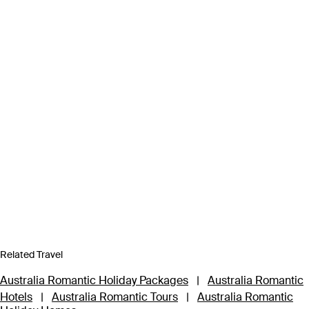
Related Travel
Australia Romantic Holiday Packages
|
Australia Romantic
Hotels
|
Australia Romantic Tours
|
Australia Romantic