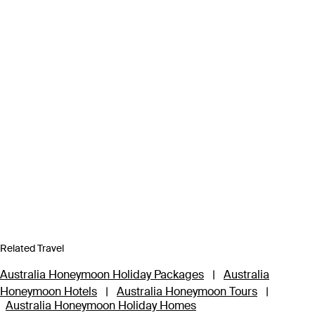
Related Travel
Australia Honeymoon Holiday Packages
|
Australia
Honeymoon Hotels
|
Australia Honeymoon Tours
|
Australia Honeymoon Holiday Homes