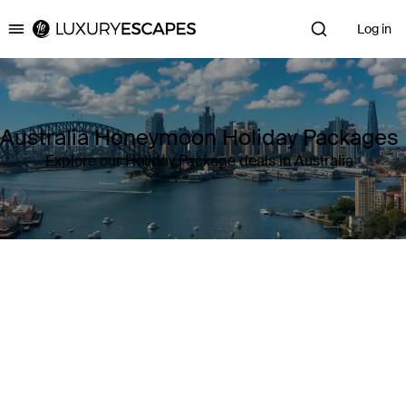
Log in
Luxury Escapes
Australia Honeymoon Holiday Packages
Explore our Holiday Package deals in Australia