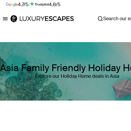
4.7/5
·
4.8/5
Search our ex
Luxury Escapes
Asia Family Friendly Holiday
Explore our Holiday Home deals in Asia
Where
Asia