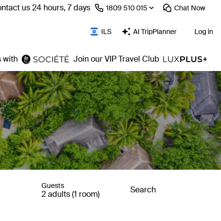
ntact us 24 hours, 7 days
⁦1809 510 015⁩
Chat
Now
ILS
AI TripPlanner
Log in
 with
Join our VIP Travel Club
Guests
Search
2 adults (1 room)