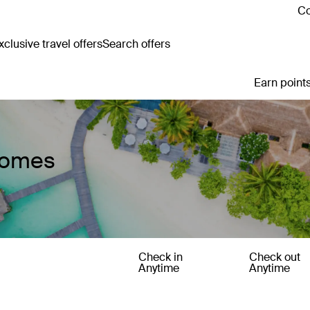
Co
clusive travel offers
Search offers
Earn points
 Homes
Check in
Check out
Anytime
Anytime