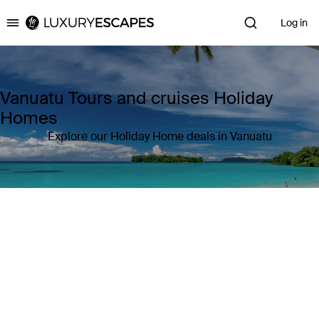
Log in
Luxury Escapes
Vanuatu Tours and cruises Holiday
Homes
Explore our Holiday Home deals in Vanuatu