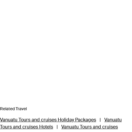
Related Travel
Vanuatu Tours and cruises Holiday Packages
|
Vanuatu
Tours and cruises Hotels
|
Vanuatu Tours and cruises