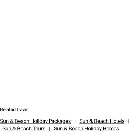
Related Travel
Sun & Beach Holiday Packages
|
Sun & Beach Hotels
|
Sun & Beach Tours
|
Sun & Beach Holiday Homes