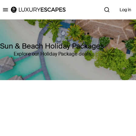
Log in
Luxury Escapes
Sun & Beach Holiday Packages
Explore our Holiday Package deals