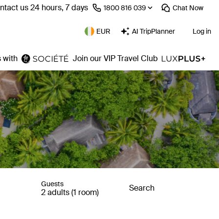
ntact us 24 hours, 7 days
⁦1800 816 039⁩
Chat
Now
EUR
AI TripPlanner
Log in
 with
Join our VIP Travel Club
Guests
Search
2 adults (1 room)