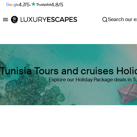
4.7/5
·
4.8/5
Search our ex
Luxury Escapes
Tunisia Tours and cruises Hol
Explore our Holiday Package deals in Tu
Where
Tunisia