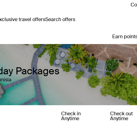
Co
clusive travel offers
Search offers
Earn points
iday Packages
nisia
Check in
Check out
Anytime
Anytime