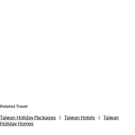
Related Travel
Taiwan Holiday Packages
|
Taiwan Hotels
|
Taiwan
Holiday Homes