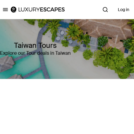
Log in
Luxury Escapes
Taiwan Tours
Explore our Tour deals in Taiwan