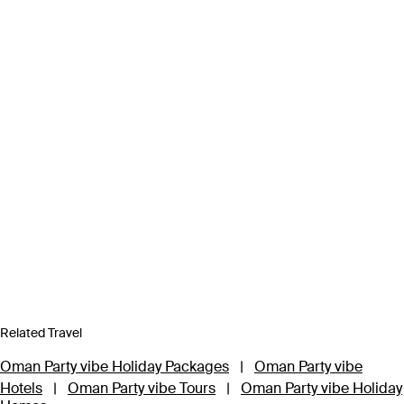
Related Travel
Oman Party vibe Holiday Packages
|
Oman Party vibe
Hotels
|
Oman Party vibe Tours
|
Oman Party vibe Holiday