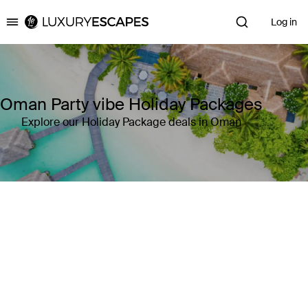
Log in
Luxury Escapes
Oman Party vibe Holiday Packages
Explore our Holiday Package deals in Oman