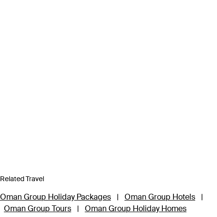
Related Travel
Oman Group Holiday Packages
|
Oman Group Hotels
|
Oman Group Tours
|
Oman Group Holiday Homes