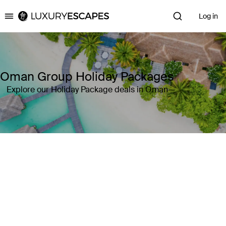
Log in
Luxury Escapes
Oman Group Holiday Packages
Explore our Holiday Package deals in Oman