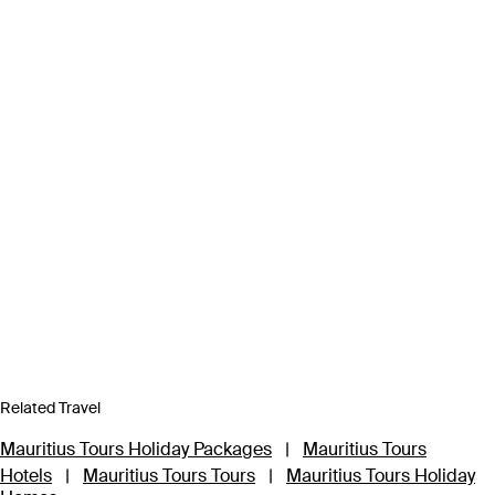
Related Travel
Mauritius Tours Holiday Packages
|
Mauritius Tours
Hotels
|
Mauritius Tours Tours
|
Mauritius Tours Holiday