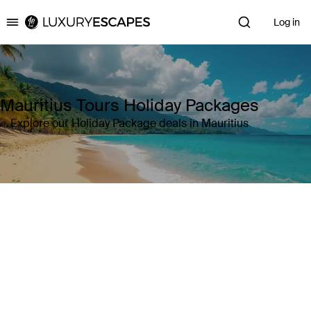
Log in
Luxury Escapes
Mauritius Tours Holiday Packages
Explore our Holiday Package deals in Mauritius