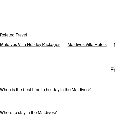
Related Travel
Maldives Villa Holiday Packages
|
Maldives Villa Hotels
|
F
When is the best time to holiday in the Maldives?
Maldives is home to a tropical climate, which means year-roun
December to March, while there’s a higher chance between 
Where to stay in the Maldives?