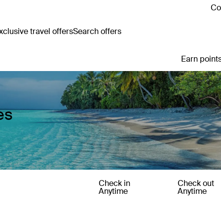
Co
clusive travel offers
Search offers
Earn points
es
Check in
Check out
Anytime
Anytime