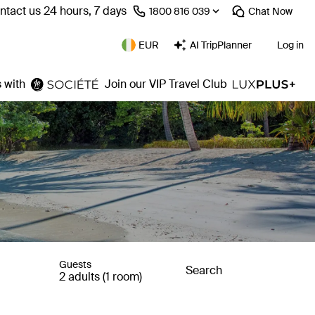
ntact us 24 hours, 7 days
⁦1800 816 039⁩
Chat
Now
EUR
AI TripPlanner
Log in
 with
Join our VIP Travel Club
Guests
Search
2 adults (1 room)