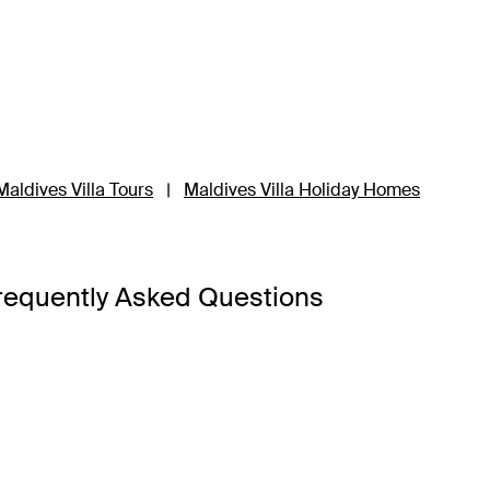
Maldives Villa Tours
|
Maldives Villa Holiday Homes
requently Asked Questions
d hot weather. Instead, seasons are marked by dry and wet sea
May and September.