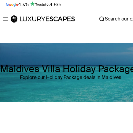
4.7/5
·
4.8/5
Search our ex
Luxury Escapes
Maldives Villa Holiday Packag
Explore our Holiday Package deals in Maldives
Where
Maldives