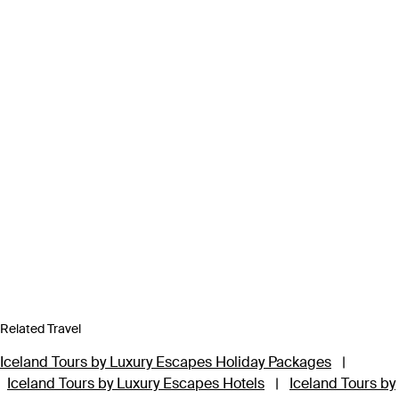
Related Travel
Iceland Tours by Luxury Escapes Holiday Packages
|
Iceland Tours by Luxury Escapes Hotels
|
Iceland Tours by