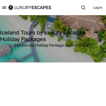
Log in
Luxury Escapes
Iceland Tours by Luxury Escapes
Holiday Packages
Explore our Holiday Package deals in Iceland