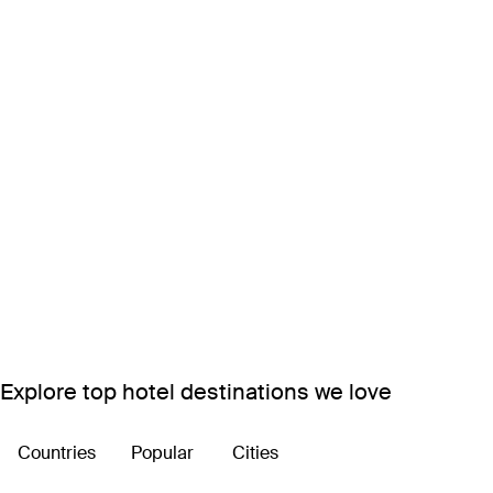
Explore top hotel destinations we love
Countries
Popular
Cities