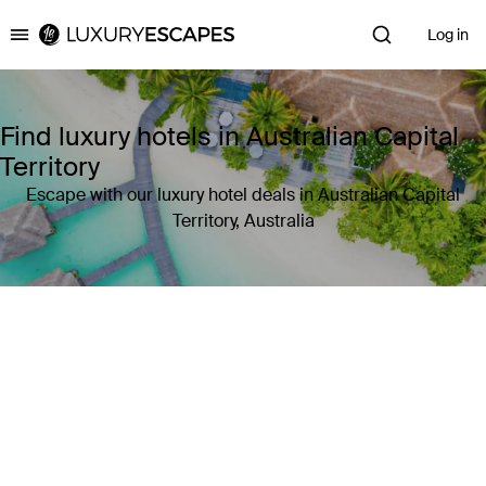
Log in
Luxury Escapes
Find luxury hotels in Australian Capital
Territory
Escape with our luxury hotel deals in Australian Capital
Territory, Australia