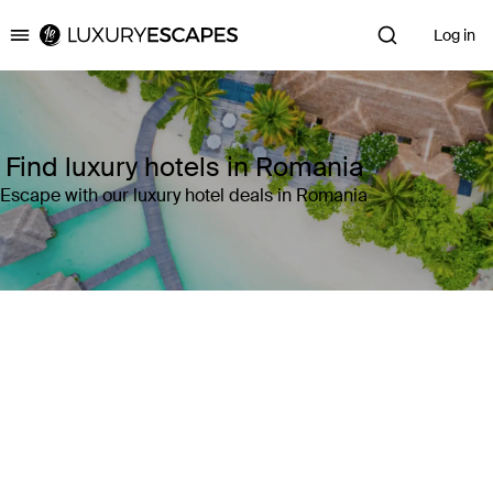
Log in
Luxury Escapes
Find luxury hotels in Romania
Escape with our luxury hotel deals in Romania