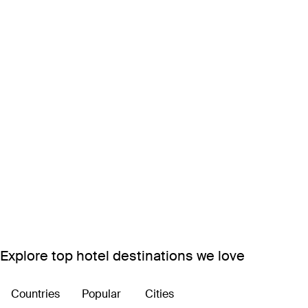
Explore top hotel destinations we love
Countries
Popular
Cities