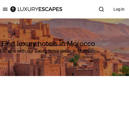
Log in
Luxury Escapes
Find luxury hotels in Morocco
Escape with our luxury hotel deals in Morocco