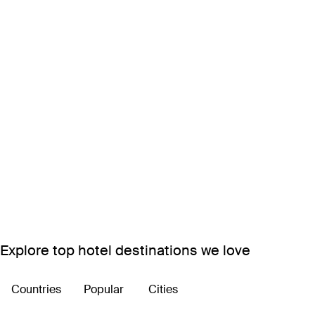
Explore top hotel destinations we love
Countries
Popular
Cities