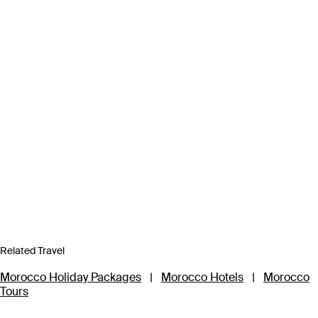
Related Travel
Morocco Holiday Packages
|
Morocco Hotels
|
Morocco
Tours