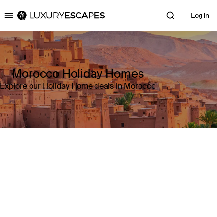
Log in
Luxury Escapes
Morocco Holiday Homes
Explore our Holiday Home deals in Morocco