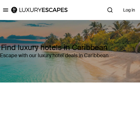
Log in
Luxury Escapes
Find luxury hotels in Caribbean
Escape with our luxury hotel deals in Caribbean