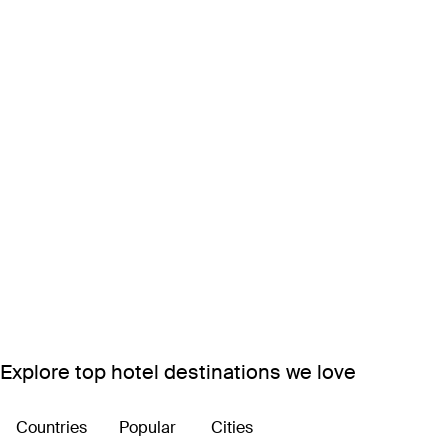
Explore top hotel destinations we love
Countries
Popular
Cities