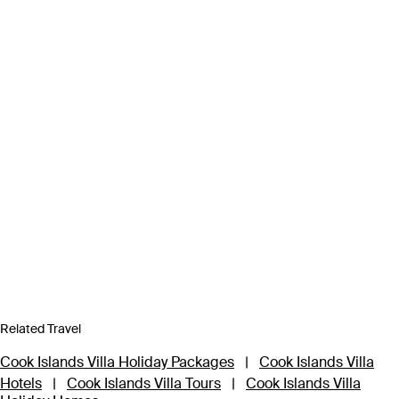
Related Travel
Cook Islands Villa Holiday Packages
|
Cook Islands Villa
Hotels
|
Cook Islands Villa Tours
|
Cook Islands Villa