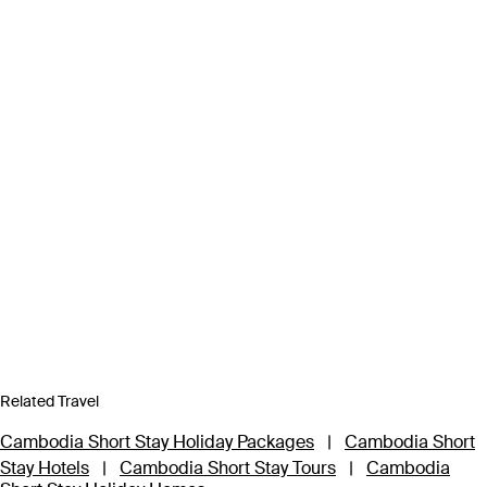
Related Travel
Cambodia Short Stay Holiday Packages
|
Cambodia Short
Stay Hotels
|
Cambodia Short Stay Tours
|
Cambodia