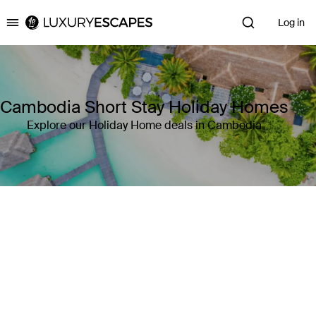
Log in
Luxury Escapes
Cambodia Short Stay Holiday Homes
Explore our Holiday Home deals in Cambodia