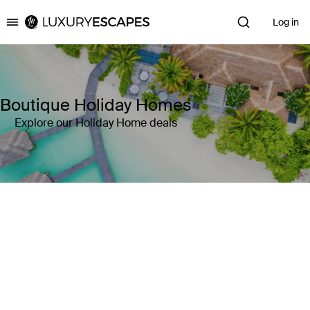
Log in
Luxury Escapes
Boutique Holiday Homes
Explore our Holiday Home deals