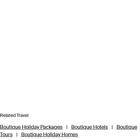
Related Travel
Boutique Holiday Packages
|
Boutique Hotels
|
Boutique
Tours
|
Boutique Holiday Homes