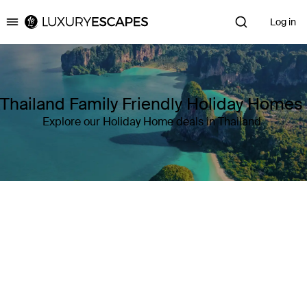
Log in
Luxury Escapes
Thailand Family Friendly Holiday Homes
Explore our Holiday Home deals in Thailand