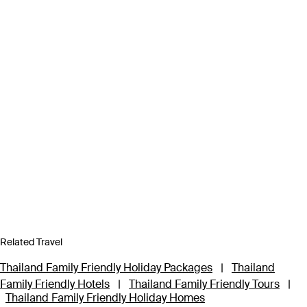
Related Travel
Thailand Family Friendly Holiday Packages
|
Thailand
Family Friendly Hotels
|
Thailand Family Friendly Tours
|
Thailand Family Friendly Holiday Homes