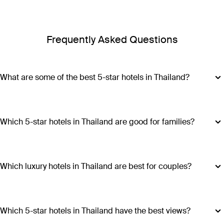
Frequently Asked Questions
What are some of the best 5-star hotels in Thailand?
Some of the best 5-star hotels in Thailand include
Shangri-
La Bangkok
,
Banyan Tree Phuket
and
Cross Chiang Mai
Riverside
.
Which 5-star hotels in Thailand are good for families?
Hotels such as COMO Point Yamu and Anantara Golden
Triangle Elephant Camp & Resort offer family-friendly
amenities, spacious accommodations and a range of
Which luxury hotels in Thailand are best for couples?
activities suitable for all ages, making all stays excellent
Luxury hotels in Thailand perfect for couples include Six
choices for families visiting Thailand.
Senses Yao Noi, Six Senses Samui, Trisara and COMO Point
Yamu. These escapes promiseintimate settings, romantic
Which 5-star hotels in Thailand have the best views?
experiences and ample privacy.