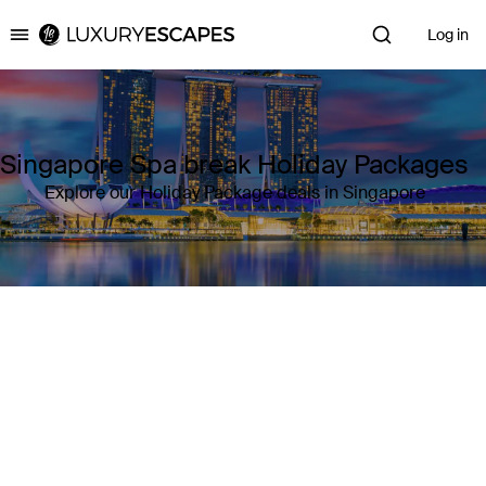
Log in
Luxury Escapes
Singapore Spa break Holiday Packages
Explore our Holiday Package deals in Singapore