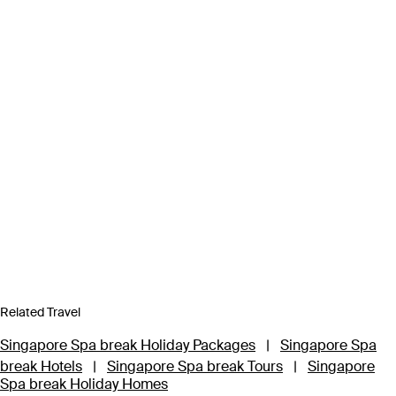
Related Travel
Singapore Spa break Holiday Packages
|
Singapore Spa
break Hotels
|
Singapore Spa break Tours
|
Singapore
Spa break Holiday Homes