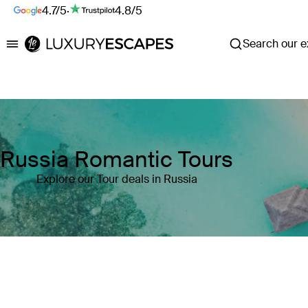
4.7/5
·
4.8/5
Search our ex
Luxury Escapes
Russia Romantic Tours
Explore our Tour deals in Russia
Where
Search by destination or hotel