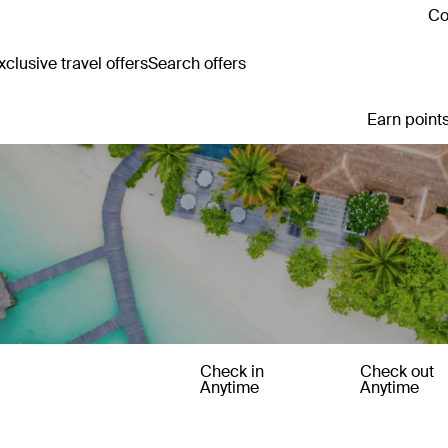
Co
clusive travel offers
Search offers
Earn points
Check in
Check out
Anytime
Anytime