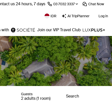
ntact us 24 hours, 7 days
⁦03 7032 3337⁩
Chat
Now
IDR
AI TripPlanner
Log in
 with
Join our VIP Travel Club
Guests
Search
2 adults (1 room)