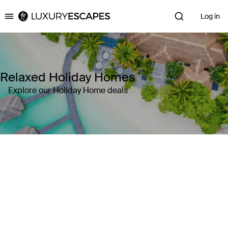
Log in
Luxury Escapes
Relaxed Holiday Homes
Explore our Holiday Home deals