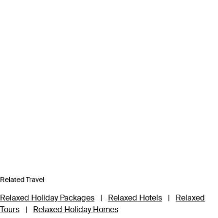
Related Travel
Relaxed Holiday Packages
|
Relaxed Hotels
|
Relaxed
Tours
|
Relaxed Holiday Homes