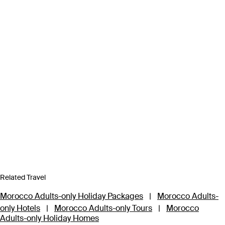
Related Travel
Morocco Adults-only Holiday Packages
|
Morocco Adults-
only Hotels
|
Morocco Adults-only Tours
|
Morocco
Adults-only Holiday Homes