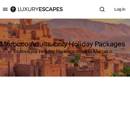
Log in
Luxury Escapes
Morocco Adults-only Holiday Packages
Explore our Holiday Package deals in Morocco