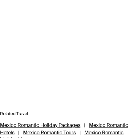
Related Travel
Mexico Romantic Holiday Packages
|
Mexico Romantic
Hotels
|
Mexico Romantic Tours
|
Mexico Romantic