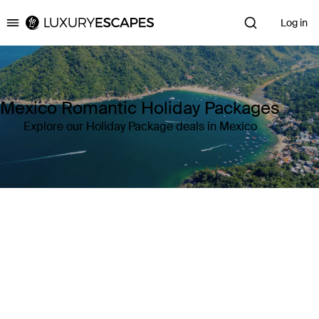
Log in
Luxury Escapes
Mexico Romantic Holiday Packages
Explore our Holiday Package deals in Mexico